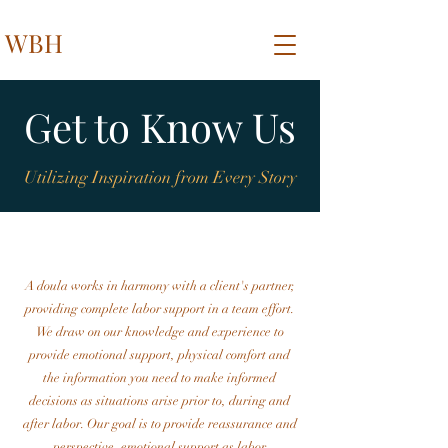
WBH
Get to Know Us
Utilizing Inspiration from Every Story
A doula works in harmony with a client's partner,
providing complete labor support in a team effort.
We draw on our knowledge and experience to
provide emotional support, physical comfort and
the information you need to make informed
decisions as situations arise prior to, during and
after labor. Our goal is to provide reassurance and
perspective, emotional support as labor