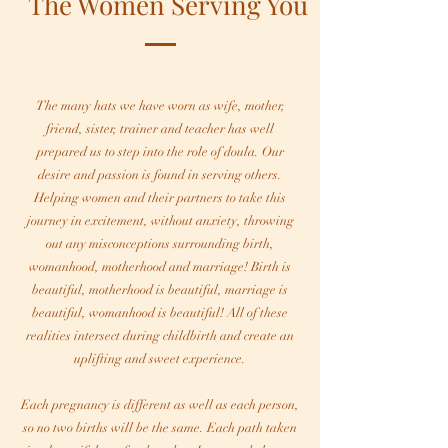
The Women Serving You
The many hats we have worn as wife, mother,
friend, sister, trainer and teacher has well
prepared us to step into the role of doula. Our
desire and passion is found in serving others.
Helping women and their partners to take this
journey in excitement, without anxiety, throwing
out any misconceptions surrounding birth,
womanhood, motherhood and marriage! Birth is
beautiful, motherhood is beautiful, marriage is
beautiful, womanhood is beautiful! All of these
realities intersect during childbirth and create an
uplifting and sweet experience.
Each pregnancy is different as well as each person,
so no two births will be the same. Each path taken