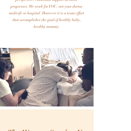
progresses. We work for YOU, not your doctor,
midwife or hospital. However it is a team effort
that accomplishes the goal of healthy baby,
healthy mommy.