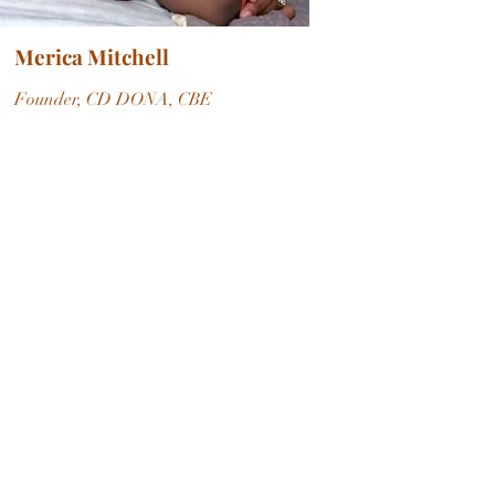
Merica Mitchell
Founder, CD DONA, CBE