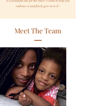
is a beautiful one for the taker. I want to help you
embrace it and freely give in to it!
Meet The Team